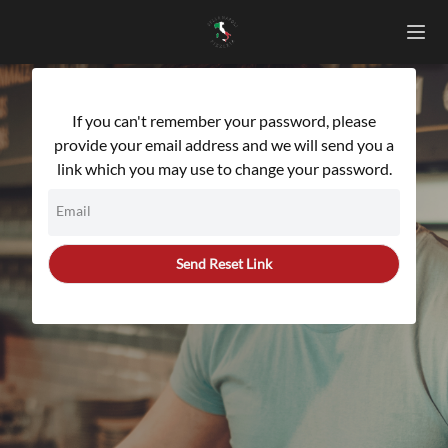
If you can't remember your password, please
provide your email address and we will send you a
link which you may use to change your password.
Email
Send Reset Link