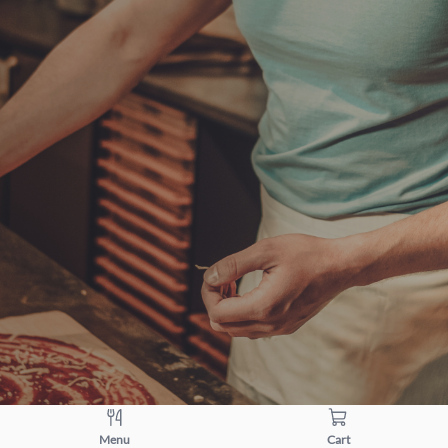
Menu
Cart