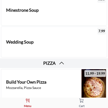
Minestrone Soup
7.99
Wedding Soup
PIZZA
11.99 - 19.99
Build Your Own Pizza
Mozzarella, Pizza Sauce
11.99 - 19.99
Menu
Cart