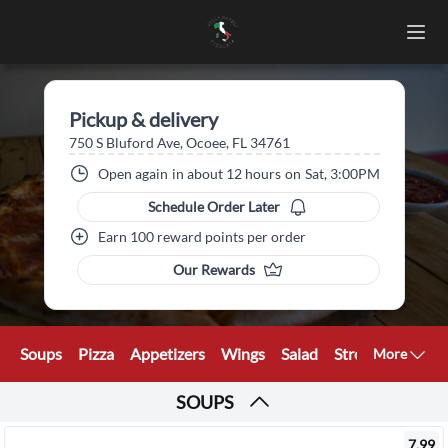
Pickup & delivery
750 S Bluford Ave, Ocoee, FL 34761
Open again
in about 12 hours
on
Sat, 3:00PM
Schedule Order Later
Earn 100 reward points per order
Our Rewards
Soups
Pizza
Appetizers
Wings
Salad
Stromboli & Cal
More
SOUPS
7.99